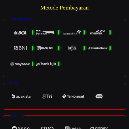
Metode Pembayaran
Transfer Bank
Pulsa
E-Money