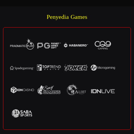
Penyedia Games