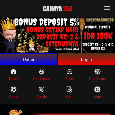
Beranda
Game Putar
Live Game
Sportsbook
Arcade
Lottre
Daftar
Login
Poker
Whatsapp
Home
Hot Games
Putar
Live Game
Telegram
Sports
Arcade
Kartu
Lottre
Livechat