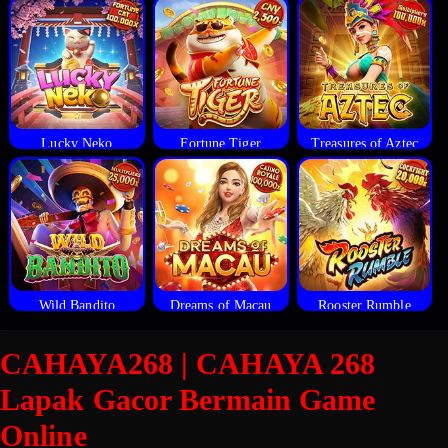
Lucky Neko
Fortune Tiger
Treasures of Aztec
Wild Bandito
Dreams of Macau
Rooster Rumble
CAHAYA268 | CAHAYA 268
Lapak Gacor Bermain Game
Online