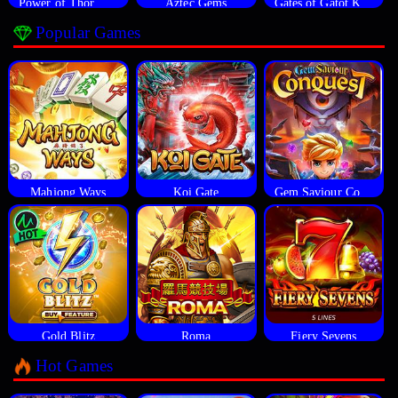
Power of Thor Megaways
Aztec Gems
Gates of Gatot Kaca
Popular Games
Mahjong Ways
Koi Gate
Gem Saviour Conquest
Gold Blitz
Roma
Fiery Sevens
Hot Games