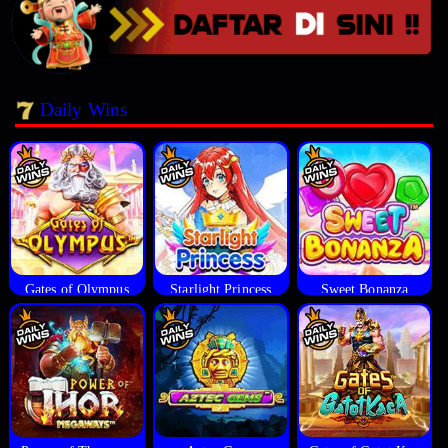
Daily Wins
Gates of Olympus
Starlight Princess
Sweet Bonanza