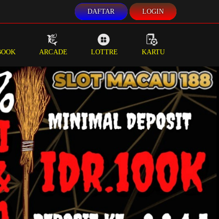
DAFTAR
LOGIN
BOOK
ARCADE
LOTTRE
KARTU