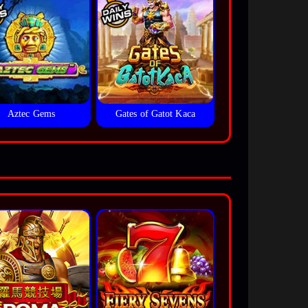
Aztec Gems
Gates of Gatot Kaca