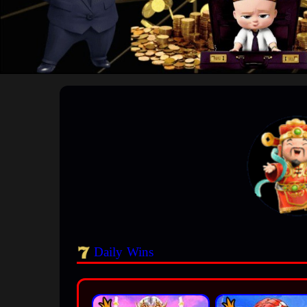
Daily Wins