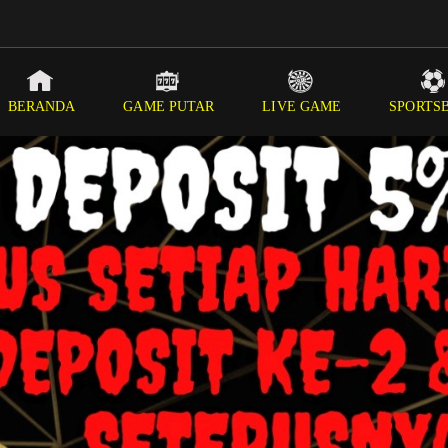
BERANDA
GAME PUTAR
LIVE GAME
SPORTS