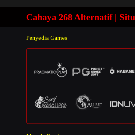
Cahaya 268 Alternatif | Si
Penyedia Games