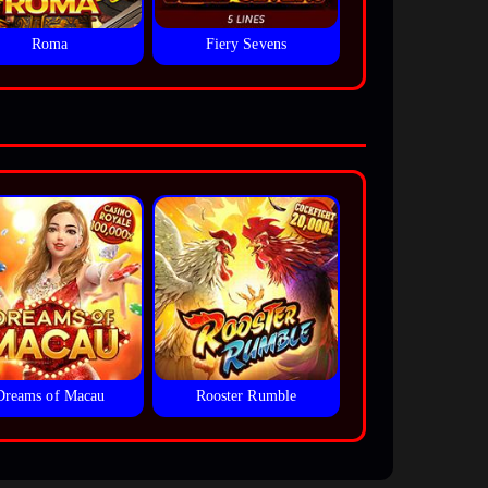
Roma
Fiery Sevens
Dreams of Macau
Rooster Rumble