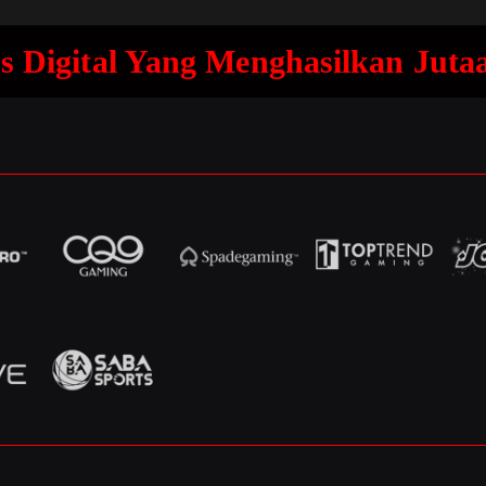
tus Digital Yang Menghasilkan Juta