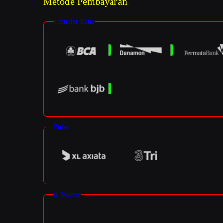
Metode Pembayaran
Transfer Bank
Pulsa
E-Money