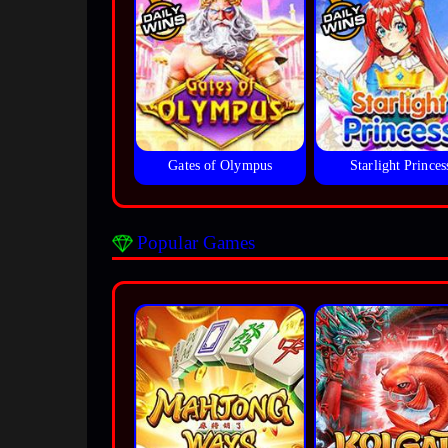
Gates of Olympus
Starlight Princes
Popular Games