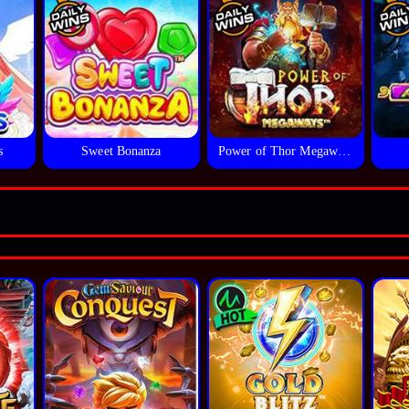
s
Sweet Bonanza
Power of Thor Megaways