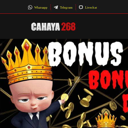
Whatsapp
Telegram
Livechat