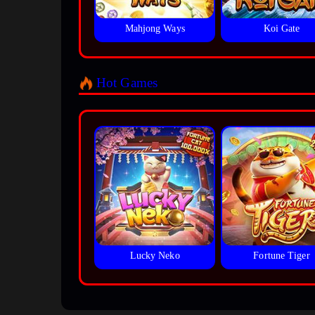
Mahjong Ways
Koi Gate
Hot Games
Lucky Neko
Fortune Tiger