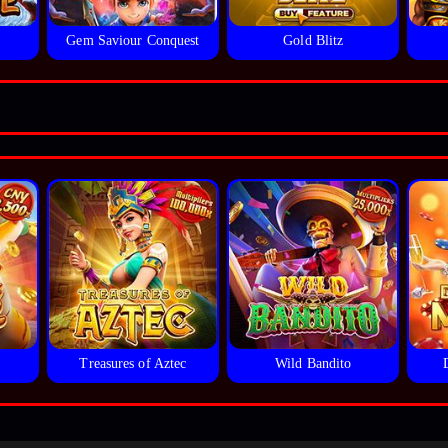
Gem Saviour Conquest
Gold Blitz
Treasures of Aztec
Wild Bandito