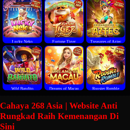
Lucky Neko
Fortune Tiger
Treasures of Aztec
Wild Bandito
Dreams of Macau
Rooster Rumble
Cahaya 268 Asia | Website Anti
Rungkad Raih Kemenangan Di
Sini