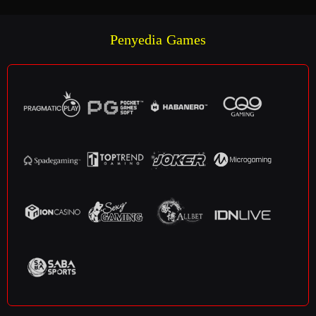
Penyedia Games