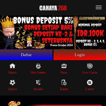
Beranda
Game Putar
Live Game
Sportsbook
Arcade
Lottre
Daftar
Login
Poker
Whatsapp
Home
Hot Games
Putar
Live Game
Telegram
Sports
Arcade
Kartu
Lottre
Livechat