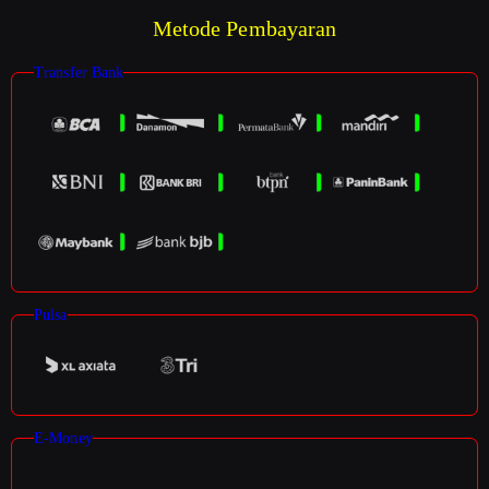
Metode Pembayaran
Transfer Bank
Pulsa
E-Money