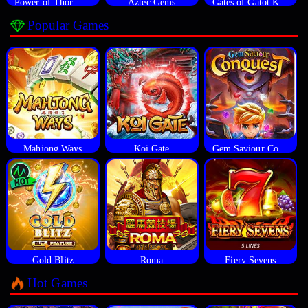
Power of Thor Megaways
Aztec Gems
Gates of Gatot Kaca
Popular Games
Mahjong Ways
Koi Gate
Gem Saviour Conquest
Gold Blitz
Roma
Fiery Sevens
Hot Games