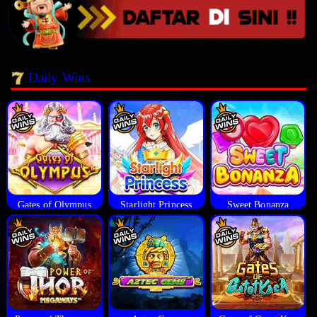
Daily Wins
Gates of Olympus
Starlight Princess
Sweet Bonanza