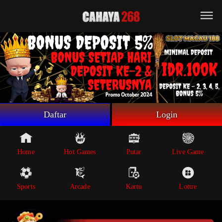
Beranda
Game Putar
Live Game
Sportsbook
Arcade
Lottre
Daftar
Login
Poker
Whatsapp
Home
Hot Games
Putar
Live Game
Telegram
Sports
Arcade
Kartu
Lottre
Livechat