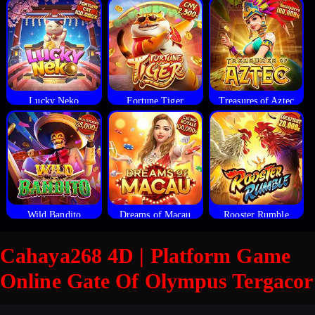
Lucky Neko
Fortune Tiger
Treasures of Aztec
Wild Bandito
Dreams of Macau
Rooster Rumble
Cahaya268 4D | Platform Game
Online Gate Of Olympus Tergacor