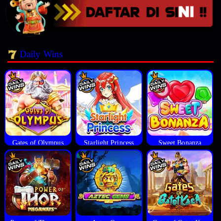
Daily Wins
Gates of Olympus
Starlight Princess
Sweet Bonanza