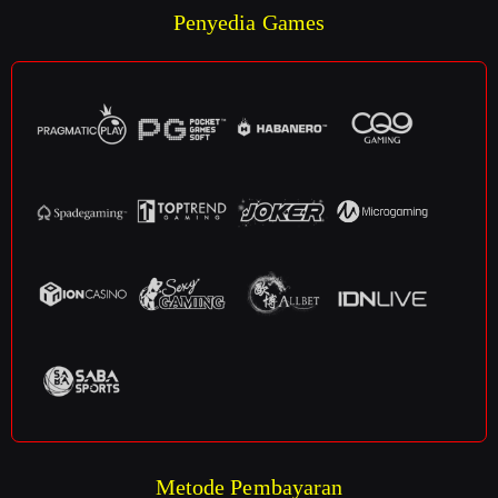
Penyedia Games
Metode Pembayaran