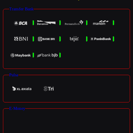
Transfer Bank
Pulsa
E-Money