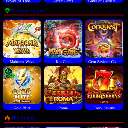
Power of Thor Megaways
Aztec Gems
Gates of Gatot Kaca
Popular Games
Mahjong Ways
Koi Gate
Gem Saviour Conquest
Gold Blitz
Roma
Fiery Sevens
Hot Games