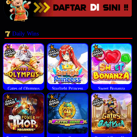
Daily Wins
Gates of Olympus
Starlight Princess
Sweet Bonanza