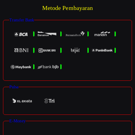
Metode Pembayaran
Transfer Bank
Pulsa
E-Money