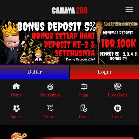
Beranda
Game Putar
Live Game
Sportsbook
Arcade
Lottre
Daftar
Login
Poker
Whatsapp
Home
Hot Games
Putar
Live Game
Telegram
Sports
Arcade
Kartu
Lottre
Livechat