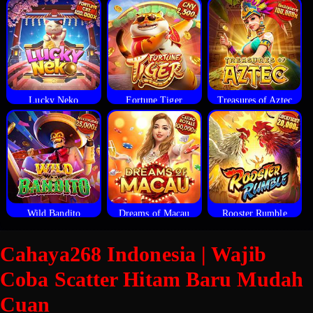
Lucky Neko
Fortune Tiger
Treasures of Aztec
Wild Bandito
Dreams of Macau
Rooster Rumble
Cahaya268 Indonesia | Wajib
Coba Scatter Hitam Baru Mudah
Cuan