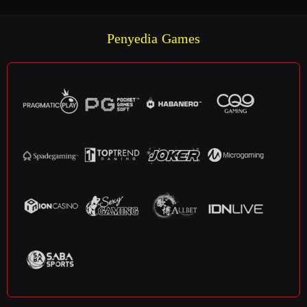
Penyedia Games