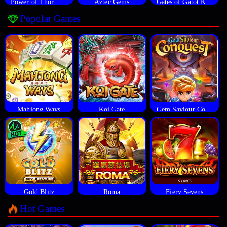
Power of Thor Megaways
Aztec Gems
Gates of Gatot Kaca
Popular Games
Mahjong Ways
Koi Gate
Gem Saviour Conquest
Gold Blitz
Roma
Fiery Sevens
Hot Games