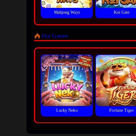
Mahjong Ways
Koi Gate
Hot Games
Lucky Neko
Fortune Tiger