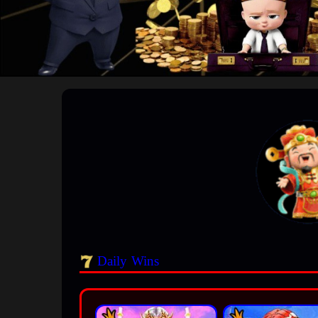
Daily Wins