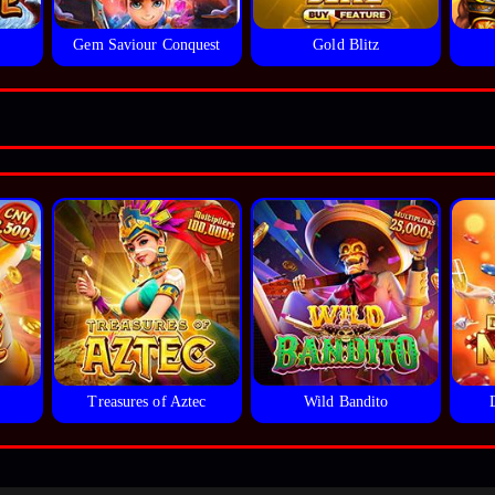
Gem Saviour Conquest
Gold Blitz
Treasures of Aztec
Wild Bandito