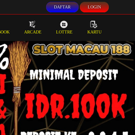
DAFTAR
LOGIN
BOOK
ARCADE
LOTTRE
KARTU