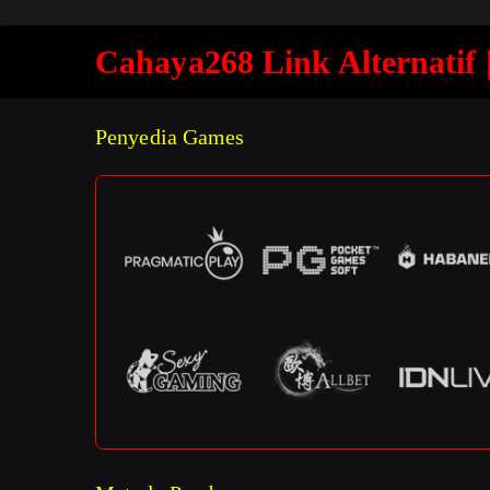
Cahaya268 Link Alternatif
Penyedia Games