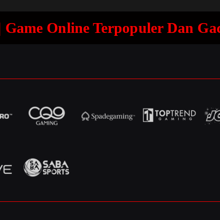
 | Game Online Terpopuler Dan Ga