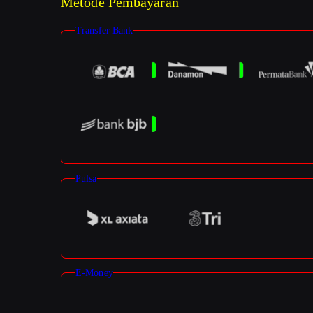
Metode Pembayaran
Transfer Bank
Pulsa
E-Money