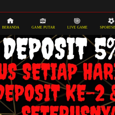
BERANDA
GAME PUTAR
LIVE GAME
SPORTS