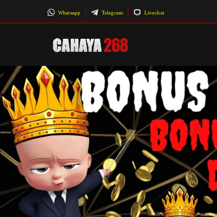
Whatsapp
Telegram
Livechat