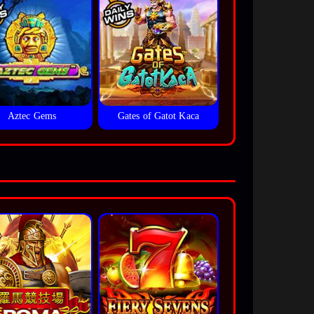
Aztec Gems
Gates of Gatot Kaca