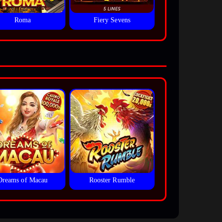
Roma
Fiery Sevens
Dreams of Macau
Rooster Rumble