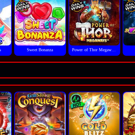
s
Sweet Bonanza
Power of Thor Megaways