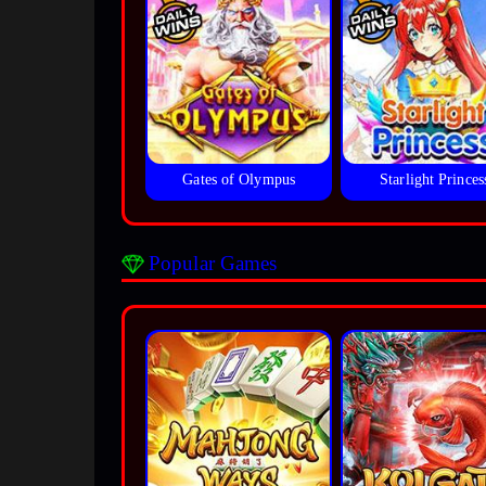
Gates of Olympus
Starlight Princes
Popular Games