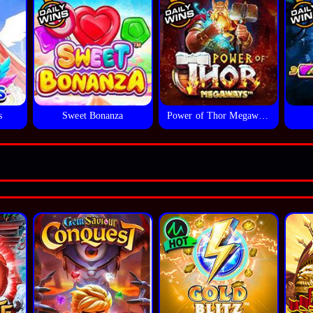
s
Sweet Bonanza
Power of Thor Megaways