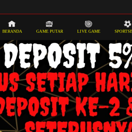
BERANDA
GAME PUTAR
LIVE GAME
SPORTS