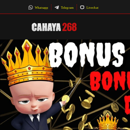
Whatsapp
Telegram
Livechat