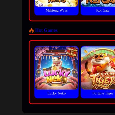
Mahjong Ways
Koi Gate
Hot Games
Lucky Neko
Fortune Tiger