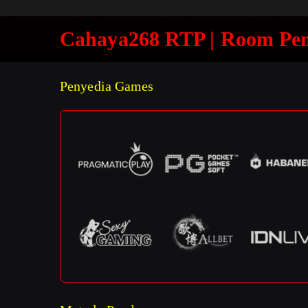
Cahaya268 RTP | Room Pe
Penyedia Games