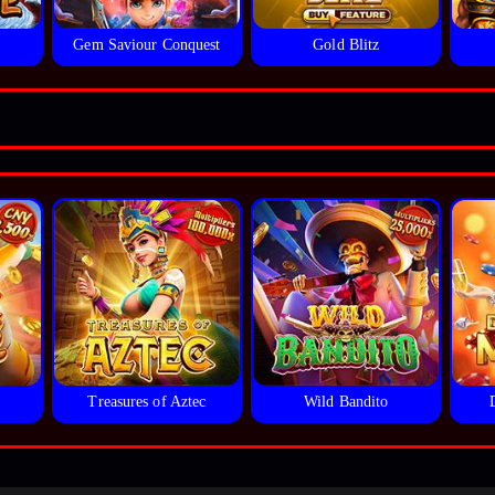
Gem Saviour Conquest
Gold Blitz
Treasures of Aztec
Wild Bandito