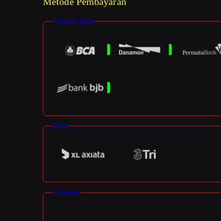
Metode Pembayaran
Transfer Bank
Pulsa
E-Money