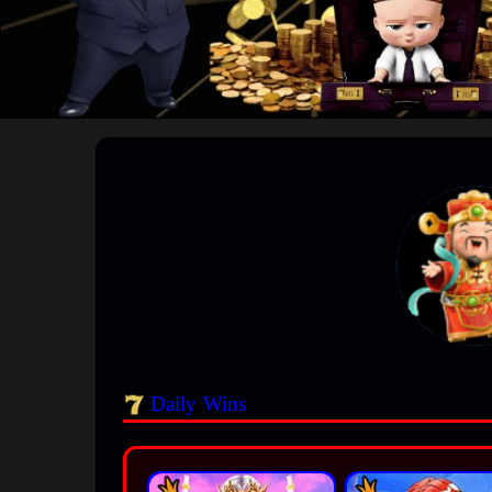
Daily Wins