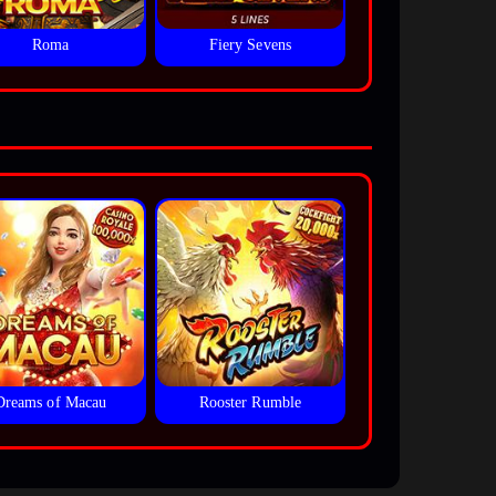
Roma
Fiery Sevens
Dreams of Macau
Rooster Rumble