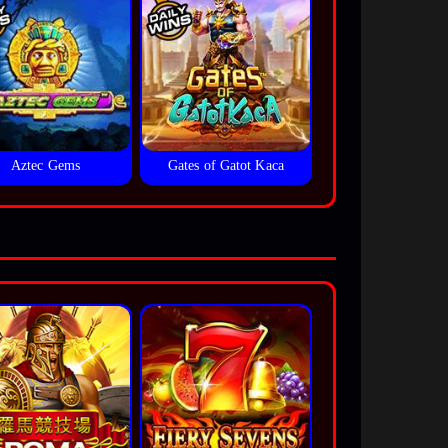
Aztec Gems
Gates of Gatot Kaca