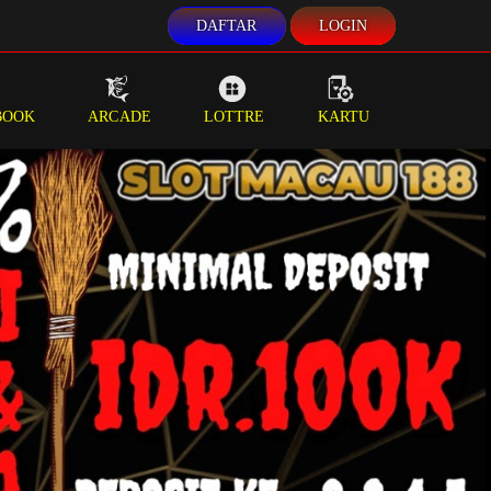
DAFTAR
LOGIN
BOOK
ARCADE
LOTTRE
KARTU