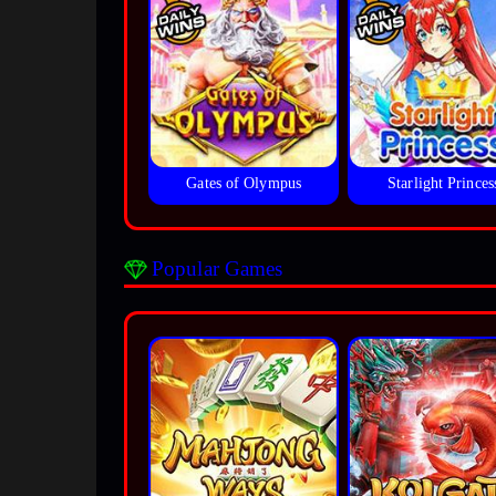
Gates of Olympus
Starlight Princes
Popular Games