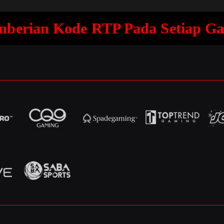
mberian Kode RTP Pada Setiap G